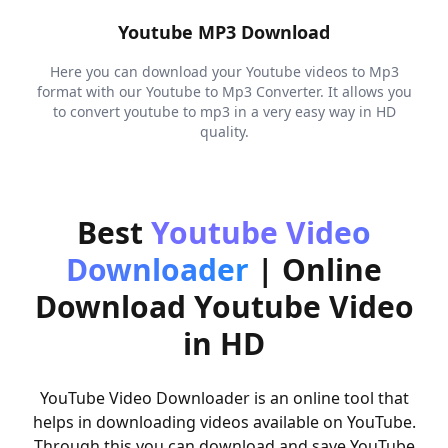
Youtube MP3 Download
Here you can download your Youtube videos to Mp3
format with our Youtube to Mp3 Converter. It allows you
to convert youtube to mp3 in a very easy way in HD
quality.
Best
Youtube Video
Downloader
|
Online
Download Youtube Video
in HD
YouTube Video Downloader is an online tool that
helps in downloading videos available on YouTube.
Through this you can download and save YouTube