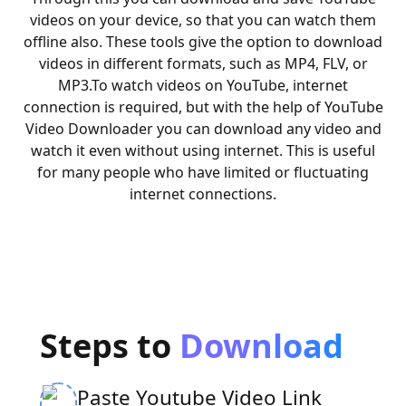
videos on your device, so that you can watch them
offline also. These tools give the option to download
videos in different formats, such as MP4, FLV, or
MP3.
To watch videos on YouTube, internet
connection is required, but with the help of YouTube
Video Downloader you can download any video and
watch it even without using internet. This is useful
for many people who have limited or fluctuating
internet connections.
Steps to
Download
Paste Youtube Video Link