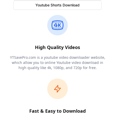
Videos
Audios
Thumbnail
Youtube Shorts Download
Stream Links
Quality
Duration
Links
All download links are here
High Quality Videos
YTSavePro.com is a youtube video downloader website,
which allow you to online Youtube video download in
high quality like 4k, 1080p, and 720p for free.
Fast & Easy to Download