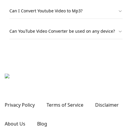
Can I Convert Youtube Video to Mp3?
Can YouTube Video Converter be used on any device?
Privacy Policy
Terms of Service
Disclaimer
About Us
Blog