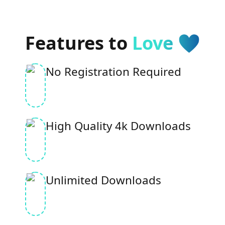
Features to
Love 🩵
No Registration Required
High Quality 4k Downloads
Unlimited Downloads