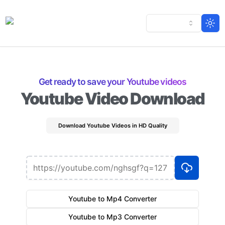
Togg
Get ready to save your Youtube videos
Youtube Video Download
Download Youtube Videos in HD Quality
Youtube to Mp4 Converter
Youtube to Mp3 Converter