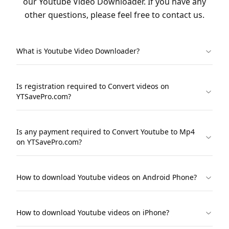
our Youtube Video Downloader. If you have any
other questions, please feel free to contact us.
What is Youtube Video Downloader?
Is registration required to Convert videos on
YTSavePro.com?
Is any payment required to Convert Youtube to Mp4
on YTSavePro.com?
How to download Youtube videos on Android Phone?
How to download Youtube videos on iPhone?