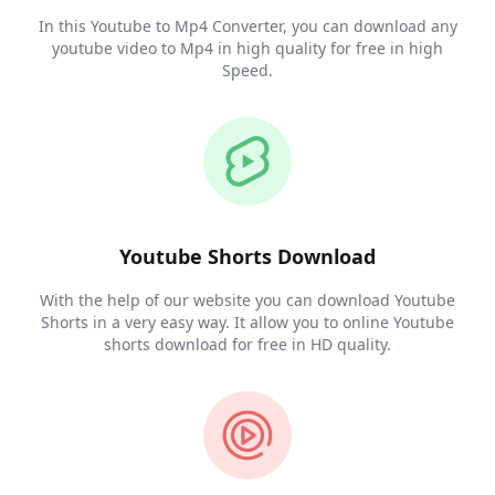
In this Youtube to Mp4 Converter, you can download any
youtube video to Mp4 in high quality for free in high
Speed.
Youtube Shorts Download
With the help of our website you can download Youtube
Shorts in a very easy way. It allow you to online Youtube
shorts download for free in HD quality.