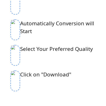
Automatically Conversion will
Start
Select Your Preferred Quality
Click on "Download"