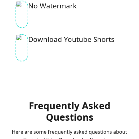
No Watermark
Download Youtube Shorts
Frequently Asked
Questions
Here are some frequently asked questions about